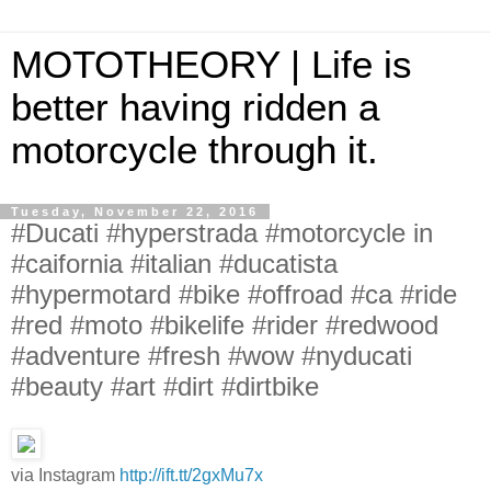
MOTOTHEORY | Life is
better having ridden a
motorcycle through it.
Tuesday, November 22, 2016
#Ducati #hyperstrada #motorcycle in
#caifornia #italian #ducatista
#hypermotard #bike #offroad #ca #ride
#red #moto #bikelife #rider #redwood
#adventure #fresh #wow #nyducati
#beauty #art #dirt #dirtbike
via Instagram
http://ift.tt/2gxMu7x