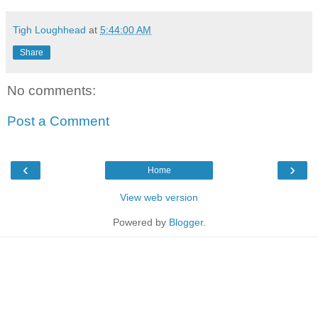
Tigh Loughhead
at
5:44:00 AM
Share
No comments:
Post a Comment
‹
›
Home
View web version
Powered by
Blogger
.