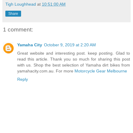
Tigh Loughhead
at
10:51:00 AM
Share
1 comment:
Yamaha City
October 9, 2019 at 2:20 AM
Great website and interesting post. keep posting. Glad to
read this article. Thank you so much for sharing this post
with us. Shop the best selection of Yamaha dirt bikes from
yamahacity.com.au. For more
Motorcycle Gear Melbourne
Reply