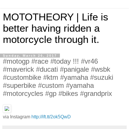
MOTOTHEORY | Life is
better having ridden a
motorcycle through it.
Sunday, March 26, 2017
#motogp #race #today !!! #vr46
#maverick #ducati #panigale #wsbk
#custombike #ktm #yamaha #suzuki
#superbike #custom #yamaha
#motorcycles #gp #bikes #grandprix
via Instagram
http://ift.tt/2ok5QwD